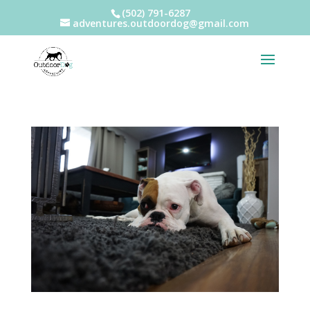
(502) 791-6287
adventures.outdoordog@gmail.com