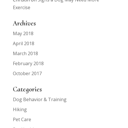
Exercise
Archives
May 2018
April 2018
March 2018
February 2018
October 2017
Categories
Dog Behavior & Training
Hiking
Pet Care