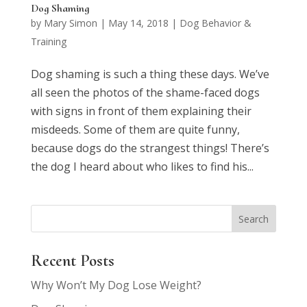
Dog Shaming
by
Mary Simon
|
May 14, 2018
|
Dog Behavior &
Training
Dog shaming is such a thing these days. We’ve
all seen the photos of the shame-faced dogs
with signs in front of them explaining their
misdeeds. Some of them are quite funny,
because dogs do the strangest things! There’s
the dog I heard about who likes to find his...
Recent Posts
Why Won’t My Dog Lose Weight?