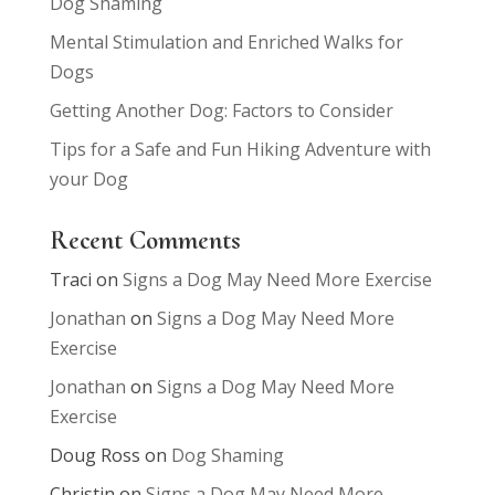
Dog Shaming
Mental Stimulation and Enriched Walks for
Dogs
Getting Another Dog: Factors to Consider
Tips for a Safe and Fun Hiking Adventure with
your Dog
Recent Comments
Traci
on
Signs a Dog May Need More Exercise
Jonathan
on
Signs a Dog May Need More
Exercise
Jonathan
on
Signs a Dog May Need More
Exercise
Doug Ross
on
Dog Shaming
Christin
on
Signs a Dog May Need More