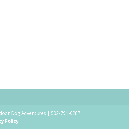
tdoor Dog Adventures | 502-791-6287
cy Policy