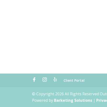
Client Portal
© Copyright 2026 All Rights Reserved Ou
Powered by
Barketing Solutions
|
Priva