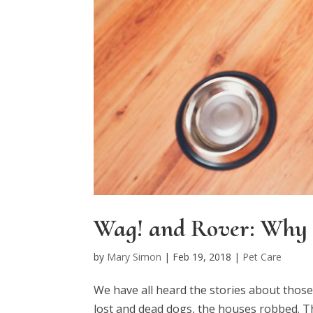
Wag! and Rover: Why 
by
Mary Simon
|
Feb 19, 2018
|
Pet Care
We have all heard the stories about thos
lost and dead dogs, the houses robbed. T