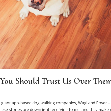
You Should Trust Us Over The
e giant app-based dog walking companies, Wag! and Rover –
hese stories are downright terrifying to me, and they make