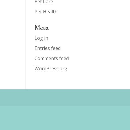
Pet Care
Pet Health
Meta
Log in
Entries feed
Comments feed
WordPress.org