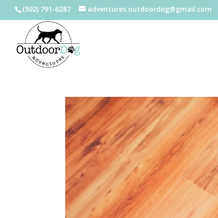
(502) 791-6287
adventures.outdoordog@gmail.com