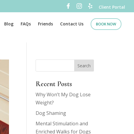
Client Portal
Blog
FAQs
Friends
Contact Us
BOOK NOW
Recent Posts
Why Won’t My Dog Lose
Weight?
Dog Shaming
Mental Stimulation and
Enriched Walks for Dogs