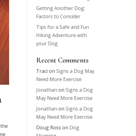
Getting Another Dog:
Factors to Consider
Tips for a Safe and Fun
Hiking Adventure with
your Dog
Recent Comments
Traci
on
Signs a Dog May
Need More Exercise
Jonathan
on
Signs a Dog
m
May Need More Exercise
Jonathan
on
Signs a Dog
May Need More Exercise
 the
Doug Ross
on
Dog
 me
Shaming