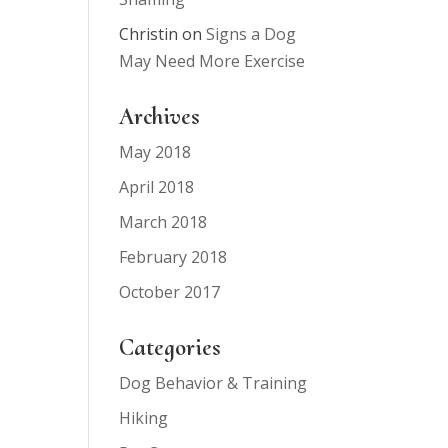
Christin
on
Signs a Dog
May Need More Exercise
Archives
May 2018
April 2018
March 2018
February 2018
October 2017
Categories
Dog Behavior & Training
Hiking