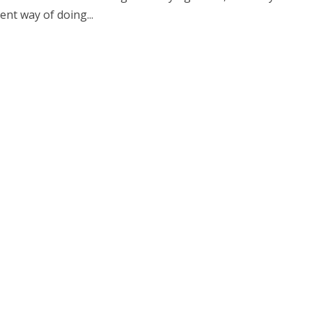
nt way of doing...