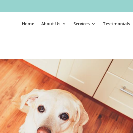
Home
About Us
Services
Testimonials