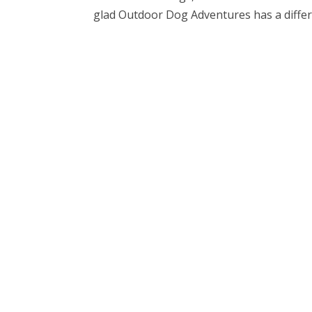
glad Outdoor Dog Adventures has a differe