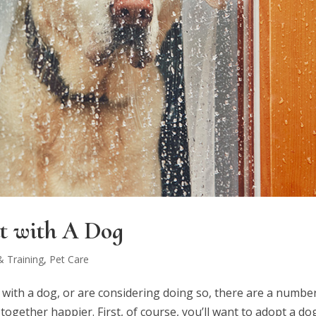
t with A Dog
 Training
,
Pet Care
t with a dog, or are considering doing so, there are a numbe
ogether happier. First, of course, you’ll want to adopt a do