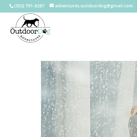
(502) 791-6287
adventures.outdoordog@gmail.com