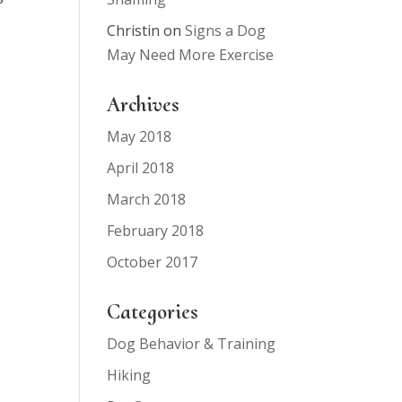
Christin
on
Signs a Dog
May Need More Exercise
Archives
May 2018
April 2018
March 2018
February 2018
October 2017
Categories
Dog Behavior & Training
Hiking