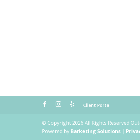
Client Portal
© Copyright 2026 All Rights Reserved Ou
Powered by
Barketing Solutions
|
Priva