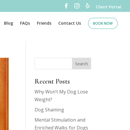
Client Portal
Blog
FAQs
Friends
Contact Us
BOOK NOW
Recent Posts
Why Won’t My Dog Lose
Weight?
Dog Shaming
Mental Stimulation and
Enriched Walks for Dogs