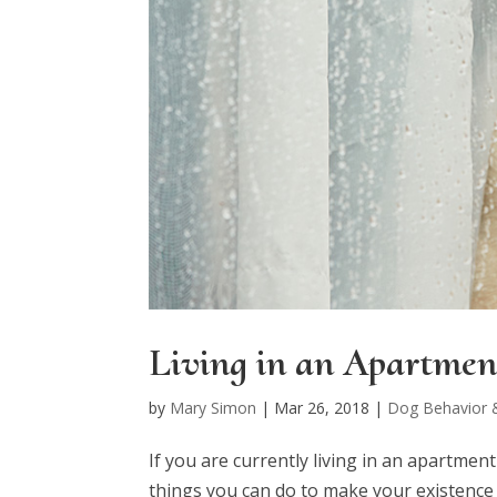
Living in an Apartmen
by
Mary Simon
|
Mar 26, 2018
|
Dog Behavior &
If you are currently living in an apartmen
things you can do to make your existence t