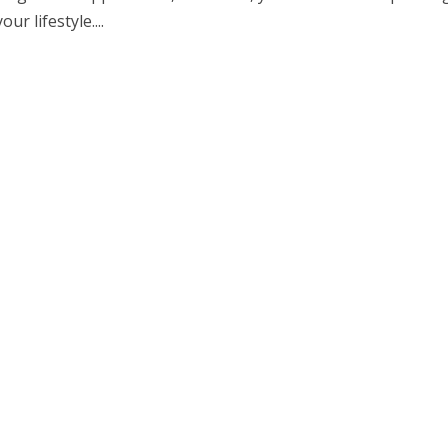
r lifestyle....