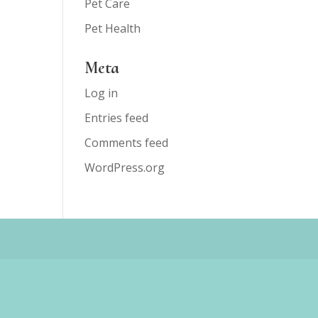
Pet Care
Pet Health
Meta
Log in
Entries feed
Comments feed
WordPress.org