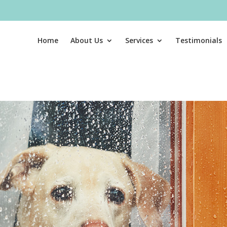
Home
About Us
Services
Testimonials