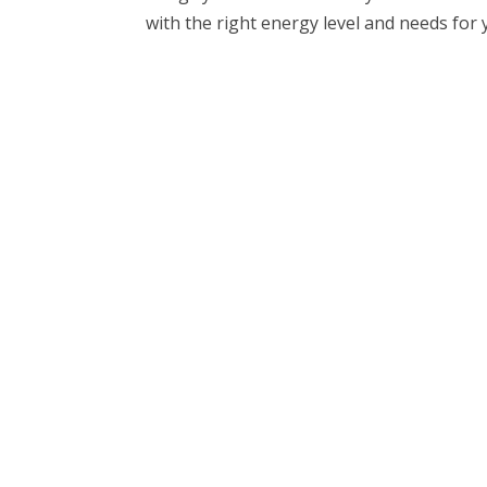
with the right energy level and needs for you