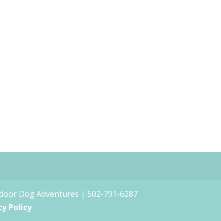
tdoor Dog Adventures | 502-791-6287
cy Policy