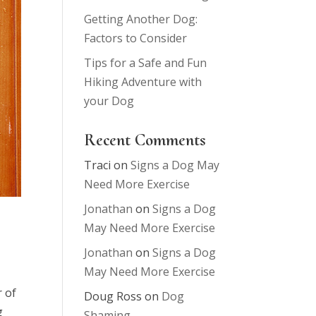
Getting Another Dog:
Factors to Consider
Tips for a Safe and Fun
Hiking Adventure with
your Dog
Recent Comments
Traci
on
Signs a Dog May
Need More Exercise
Jonathan
on
Signs a Dog
May Need More Exercise
Jonathan
on
Signs a Dog
May Need More Exercise
r of
Doug Ross
on
Dog
g
Shaming